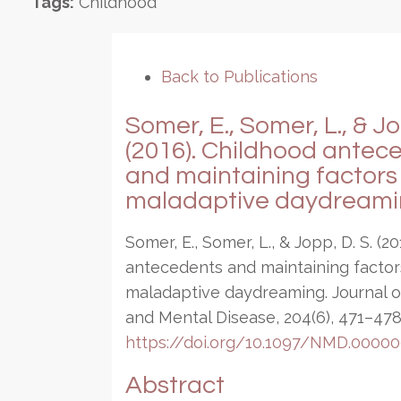
Tags:
Childhood
Back to Publications
Somer, E., Somer, L., & Jo
(2016). Childhood antec
and maintaining factors 
maladaptive daydreami
Somer, E., Somer, L., & Jopp, D. S. (2
antecedents and maintaining factor
maladaptive daydreaming. Journal 
and Mental Disease, 204(6), 471–478
https://doi.org/10.1097/NMD.000
Abstract