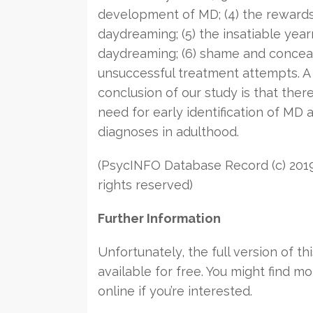
development of MD; (4) the rewards
daydreaming; (5) the insatiable year
daydreaming; (6) shame and conceal
unsuccessful treatment attempts. A
conclusion of our study is that there
need for early identification of MD a
diagnoses in adulthood.
(PsycINFO Database Record (c) 2019
rights reserved)
Further Information
Unfortunately, the full version of thi
available for free. You might find mo
online if you’re interested.