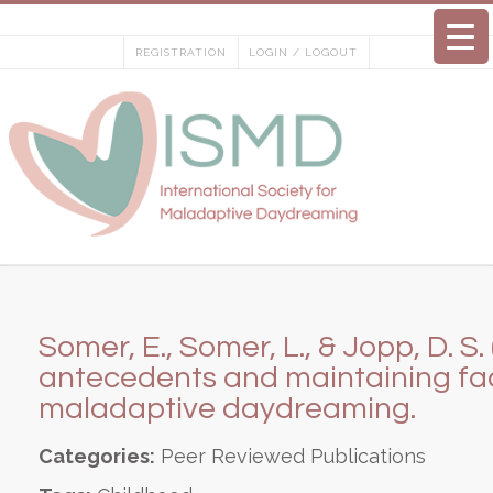
Skip
to
REGISTRATION
LOGIN / LOGOUT
content
Somer, E., Somer, L., & Jopp, D. S.
antecedents and maintaining fac
maladaptive daydreaming.
Categories:
Peer Reviewed Publications