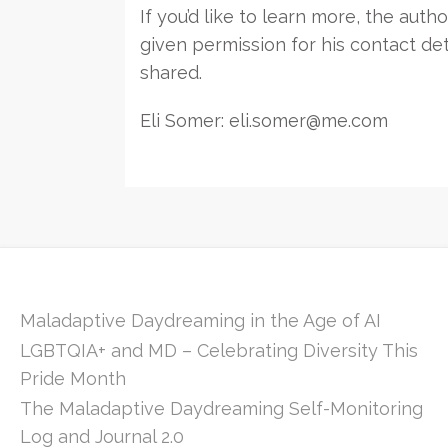
If you’d like to learn more, the auth
given permission for his contact det
shared.
Eli Somer: eli.somer@me.com
Maladaptive Daydreaming in the Age of AI
LGBTQIA+ and MD – Celebrating Diversity This
Pride Month
The Maladaptive Daydreaming Self-Monitoring
Log and Journal 2.0