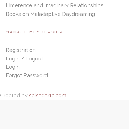
Limerence and Imaginary Relationships
Books on Maladaptive Daydreaming
MANAGE MEMBERSHIP
Registration
Login / Logout
Login
Forgot Password
Created by
salsadarte.com