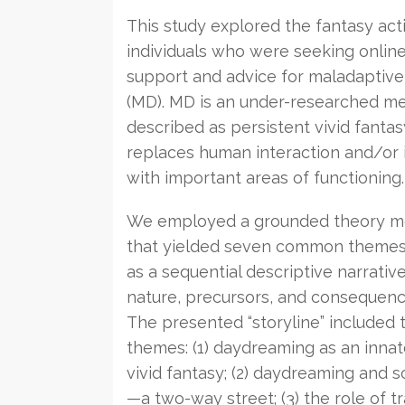
This study explored the fantasy acti
individuals who were seeking onlin
support and advice for maladaptiv
(MD). MD is an under-researched men
described as persistent vivid fantasy
replaces human interaction and/or 
with important areas of functioning.
We employed a grounded theory m
that yielded seven common theme
as a sequential descriptive narrativ
nature, precursors, and consequenc
The presented “storyline” included 
themes: (1) daydreaming as an innat
vivid fantasy; (2) daydreaming and so
—a two-way street; (3) the role of t