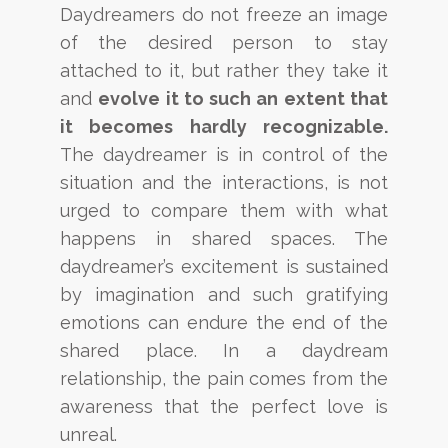
Daydreamers do not freeze an image
of the desired person to stay
attached to it, but rather
they take it
and
evolve it to
such an extent that
it becomes
hardly recognizable.
The daydreamer is in control of
the
situation and the interactions, is not
urged to compare them with what
happens in shared spaces. The
daydreamer’s excitement is sustained
by imagination and such gratifying
emotions can endure the end of the
shared place. In a daydream
relationship, the pain comes from the
awareness that the perfect love is
unreal.