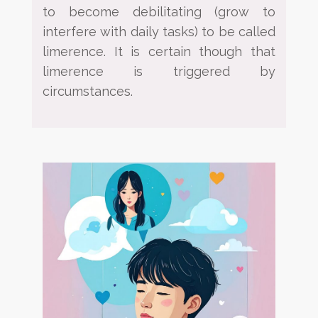
to become debilitating (grow to
interfere with daily tasks) to be called
limerence. It is
certain though that
limerence is triggered by
circumstances.