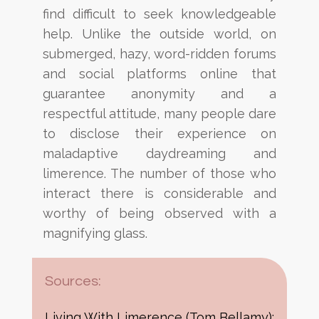
find difficult to seek knowledgeable
help.
Unlike the outside world, on
submerged, hazy, word-ridden forums
and social platforms online that
guarantee
anonymity and a
respectful attitude, many people
dare
to disclose their
experience on
maladaptive
daydreaming and
limerence. The number of those who
interact there is considerable and
worthy of being
observed with a
magnifying glass.
Sources:
Living With Limerence (Tom Bellamy):