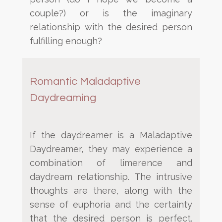
couple?) or is the imaginary
relationship with the desired person
fulfilling enough?
Romantic Maladaptive
Daydreaming
If the daydreamer is a Maladaptive
Daydreamer, they may experience a
combination of limerence and
daydream relationship. The intrusive
thoughts are there, along with the
sense of euphoria and the certainty
that
the desired person is perfect.