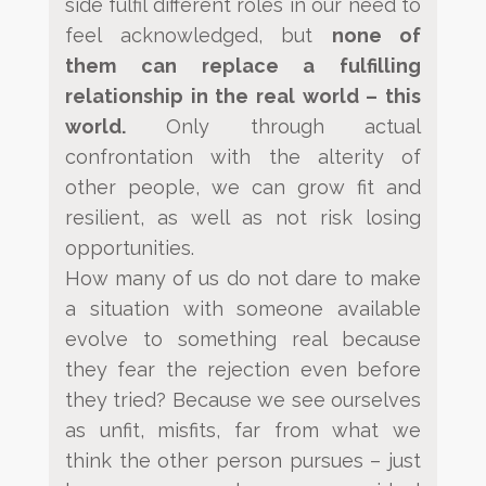
side fulfil different roles in our need to
feel acknowledged, but
none of
them can replace a fulfilling
relationship in the real world –
this
world.
Only
through actual
confrontation with the alterity of
other people, we can grow fit and
resilient, as well as not risk
losing
opportunities.
How many of us do not dare to make
a situation with someone available
evolve to something real because
they
fear the rejection even before
they tried? Because we see ourselves
as unfit, misfits, far from what we
think the
other person pursues – just