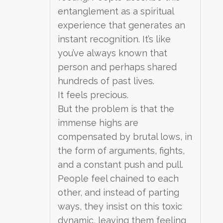
entanglement as a spiritual
experience that generates an
instant recognition. It’s like
you’ve always known that
person and perhaps shared
hundreds of past lives.
It feels precious.
But the problem is that the
immense highs are
compensated by brutal lows, in
the form of arguments, fights,
and a constant push and pull.
People feel chained to each
other, and instead of parting
ways, they insist on this toxic
dynamic, leaving them feeling