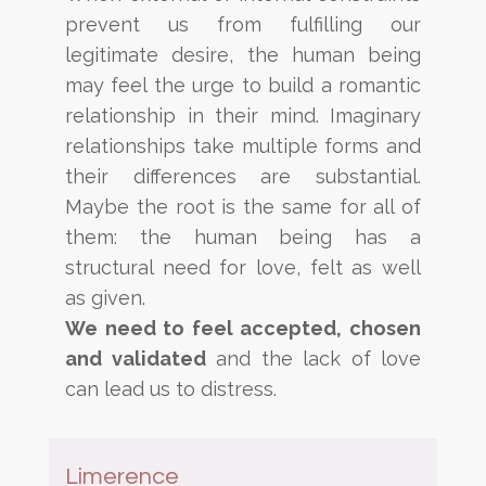
prevent us from fulfilling our
legitimate desire, the human being
may feel
the urge to build a romantic
relationship in their mind. Imaginary
relationships take multiple forms and
their
differences are substantial.
Maybe the root is the same for all of
them: the human being has a
structural need for
love, felt as well
as given.
We need to feel accepted, chosen
and validated
and the lack of love
can lead us to
distress.
Limerence