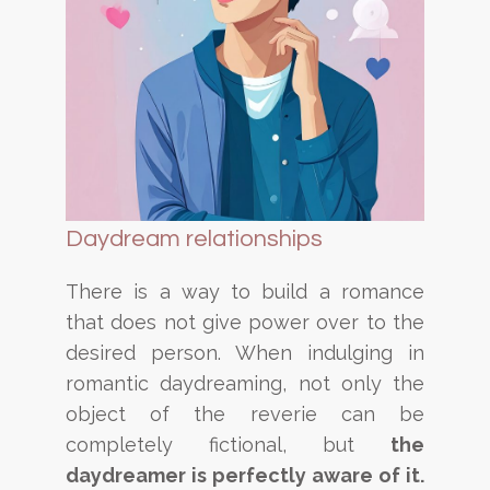
Daydream relationships
There is a way to build a romance
that does not give power over to the
desired person. When indulging in
romantic daydreaming, not only the
object of the reverie can be
completely fictional, but
the
daydreamer is
perfectly aware of it.