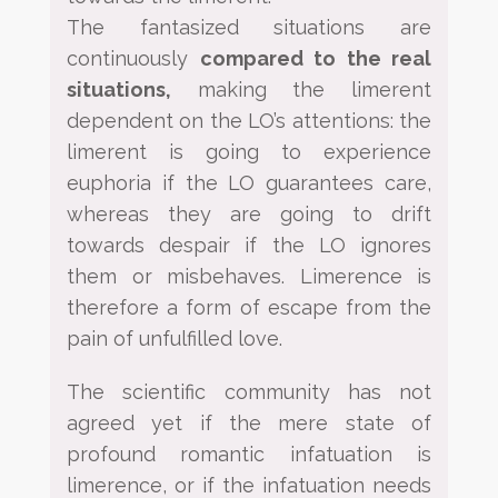
The
fantasized situations are
continuously
compared to the real
situations,
making the limerent
dependent on the
LO’s attentions: the
limerent is going to experience
euphoria if the LO guarantees care,
whereas they are going
to drift
towards despair if the LO ignores
them or misbehaves. Limerence is
therefore a form of escape from the
pain of unfulfilled love.
The scientific community has not
agreed yet if the mere state of
profound romantic infatuation is
limerence, or
if the infatuation needs