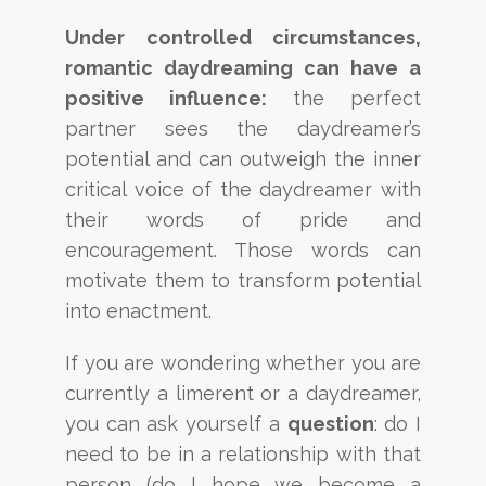
Under controlled circumstances,
romantic daydreaming can have a
positive influence:
the perfect
partner sees the daydreamer’s
potential and can outweigh the inner
critical voice of the daydreamer with
their words of pride and
encouragement. Those words can
motivate them to transform potential
into enactment.
If you are wondering whether you are
currently a limerent or a daydreamer,
you can ask yourself a
question
: do I
need to be in a relationship with that
person (do I hope we become a