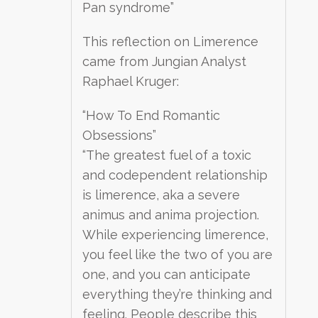
Pan syndrome”
This reflection on Limerence
came from Jungian Analyst
Raphael Kruger:
“How To End Romantic
Obsessions”
“The greatest fuel of a toxic
and codependent relationship
is limerence, aka a severe
animus and anima projection.
While experiencing limerence,
you feel like the two of you are
one, and you can anticipate
everything they’re thinking and
feeling. People describe this