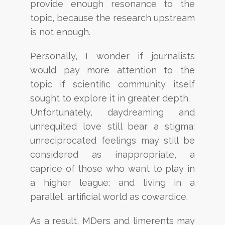
provide
enough resonance to the
topic, because the research upstream
is not enough.
Personally, I wonder if journalists
would pay more attention to the
topic if scientific community itself
sought to explore it in greater depth.
Unfortunately, daydreaming and
unrequited love still bear a stigma:
unreciprocated feelings may still be
considered as inappropriate, a
caprice of those who want to play in
a higher league; and living in a
parallel,
artificial world as cowardice.
As a result, MDers and limerents may