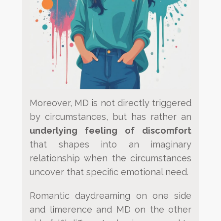
Moreover, MD is not directly triggered
by circumstances, but has rather an
underlying feeling of discomfort
that shapes into
an imaginary
relationship when the circumstances
uncover that specific emotional need.
Romantic daydreaming on one side
and limerence and MD on the other