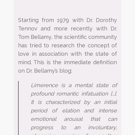
Starting from 1979 with Dr. Dorothy
Tennov and more recently with Dr.
Tom Bellamy, the scientific
community
has tried to research the concept of
love in association with the state of
mind. This is the immediate
definition
on Dr. Bellamy’s blog:
Limerence is a mental state of
profound romantic infatuation […].
It is characterized by an initial
period
of elation and intense
emotional arousal that can
progress to an involuntary,