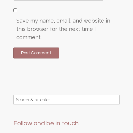
Save my name, email, and website in
this browser for the next time I
comment.
Follow and be in touch