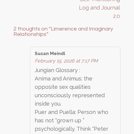
Log and Journal
2.0
2 thoughts on “
Limerence and Imaginary
Relationships
”
Susan Meindl
February 15, 2026 at 7:17 PM
Jungian Glossary :
Anima and Animus: the
opposite sex qualities
unconsciously represented
inside you.
Puer and Puella: Person who
has not “grown up ”
psychologically. Think “Peter