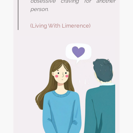
obsessive craving for
another
person.
(
Living With Limerence
)