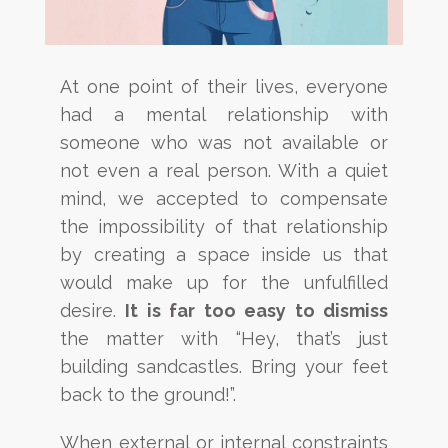
At one point of their lives, everyone
had a mental relationship with
someone who was not available or
not even
a real person. With a quiet
mind, we accepted to compensate
the
impossibility
of that relationship
by creating a
space inside us that
would make up for the unfulfilled
desire.
It is far too easy to dismiss
the matter with “Hey,
that’s just
building sandcastles. Bring your feet
back to the ground!”.
When external or internal constraints