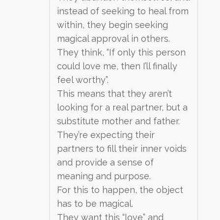
instead of seeking to heal from
within, they begin seeking
magical approval in others.
They think, “If only this person
could love me, then I’ll finally
feel worthy”.
This means that they aren’t
looking for a real partner, but a
substitute mother and father.
They’re expecting their
partners to fill their inner voids
and provide a sense of
meaning and purpose.
For this to happen, the object
has to be magical.
They want this “love” and