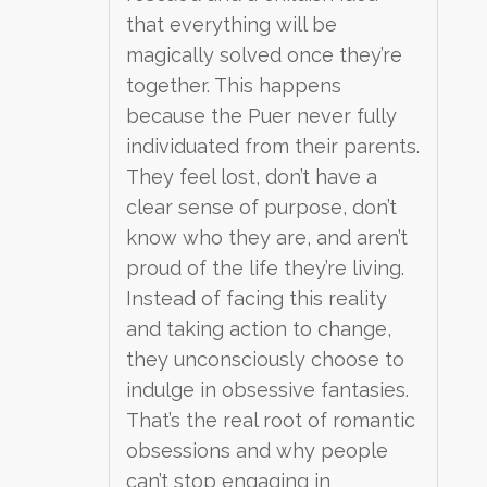
that everything will be
magically solved once they’re
together. This happens
because the Puer never fully
individuated from their parents.
They feel lost, don’t have a
clear sense of purpose, don’t
know who they are, and aren’t
proud of the life they’re living.
Instead of facing this reality
and taking action to change,
they unconsciously choose to
indulge in obsessive fantasies.
That’s the real root of romantic
obsessions and why people
can’t stop engaging in