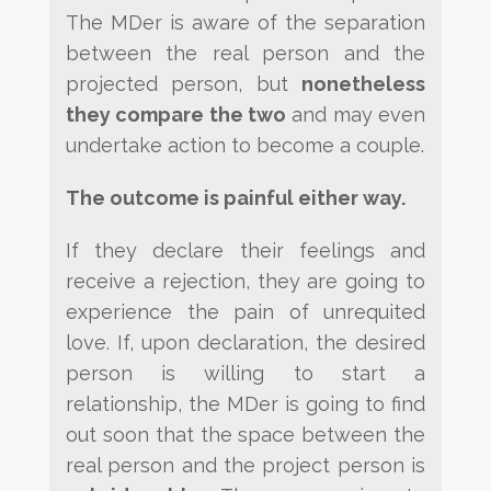
The MDer is aware of the separation
between the real person and the
projected
person, but
nonetheless
they compare the two
and may even
undertake action to become a couple.
The outcome
is painful either way.
If they declare their feelings and
receive a rejection, they are going to
experience the pain of unrequited
love. If,
upon declaration, the desired
person is willing to start a
relationship, the MDer is going to find
out soon that the
space between the
real person and the project person is