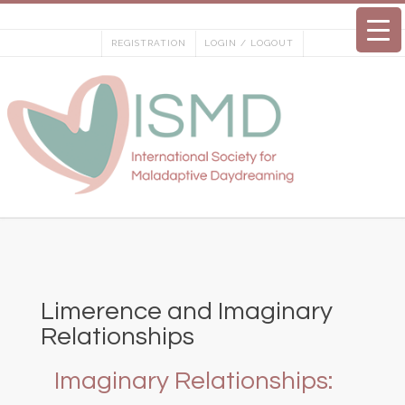
Skip
to
REGISTRATION
LOGIN / LOGOUT
content
Limerence and Imaginary
Relationships
Imaginary Relationships: