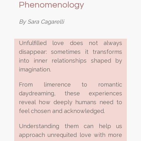
Phenomenology
By Sara Cagarelli
Unfulfilled love does not always
disappear: sometimes it transforms
into inner relationships shaped by
imagination.
From limerence to romantic
daydreaming, these experiences
reveal how deeply humans need to
feel chosen and acknowledged.
Understanding them can help us
approach unrequited love with more