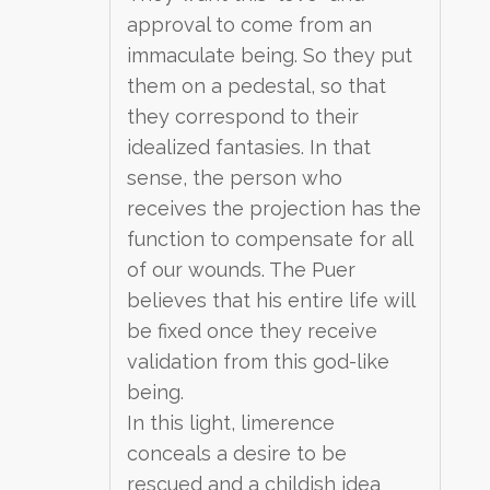
approval to come from an
immaculate being. So they put
them on a pedestal, so that
they correspond to their
idealized fantasies. In that
sense, the person who
receives the projection has the
function to compensate for all
of our wounds. The Puer
believes that his entire life will
be fixed once they receive
validation from this god-like
being.
In this light, limerence
conceals a desire to be
rescued and a childish idea