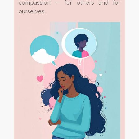
compassion — for others and for
ourselves.