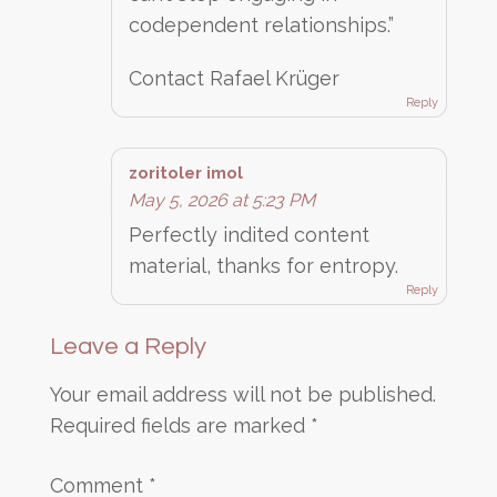
codependent relationships.”
Contact Rafael Krüger
Reply
zoritoler imol
May 5, 2026 at 5:23 PM
Perfectly indited content
material, thanks for entropy.
Reply
Leave a Reply
Your email address will not be published.
Required fields are marked
*
Comment
*