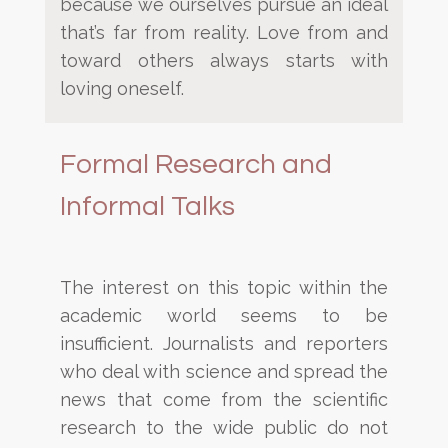
because we ourselves pursue an ideal
that’s far from reality. Love from and
toward
others always starts
with
loving oneself.
Formal Research and
Informal Talks
The interest on this topic within the
academic world seems to be
insufficient. Journalists and reporters
who deal
with science and spread the
news that come from the scientific
research to the wide public do not