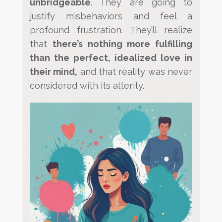
unbridgeable
. They are going to
justify misbehaviors
and feel a
profound frustration. They’ll realize
that
there’s nothing more fulfilling
than the perfect, idealized
love in
their mind,
and that reality was never
considered with its alterity.