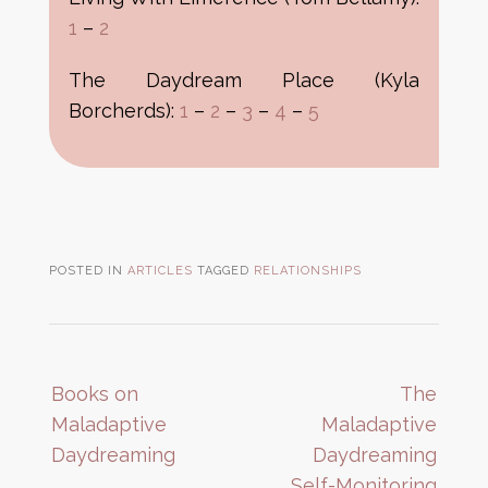
1
–
2
The Daydream Place (Kyla
Borcherds):
1
–
2
–
3
–
4
–
5
POSTED IN
ARTICLES
TAGGED
RELATIONSHIPS
Post
Books on
The
navigation
Maladaptive
Maladaptive
Daydreaming
Daydreaming
Self-Monitoring