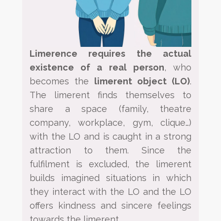
Limerence requires the actual
existence of a real person
, who
becomes the
limerent object
(LO)
.
The
limerent
finds themselves to
share a space (family, theatre
company, workplace, gym, clique…)
with the LO and is
caught in a strong
attraction to them. Since the
fulfilment is excluded, the limerent
builds imagined situations in
which
they interact with the LO and the LO
offers kindness and sincere feelings
towards the limerent.