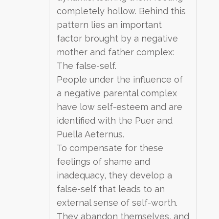
completely hollow. Behind this
pattern lies an important
factor brought by a negative
mother and father complex:
The false-self.
People under the influence of
a negative parental complex
have low self-esteem and are
identified with the Puer and
Puella Aeternus.
To compensate for these
feelings of shame and
inadequacy, they develop a
false-self that leads to an
external sense of self-worth.
They abandon themselves, and