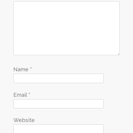
Name
*
Email
*
Website