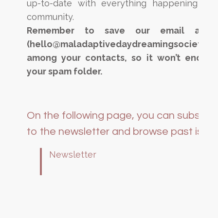
up-to-date with everything happening in 
community.
Remember to save our email addre
(hello@maladaptivedaydreamingsociety.c
among your contacts, so it won’t end up
your spam folder.
On the following page, you can subscri
to the newsletter and browse past issue
Newsletter