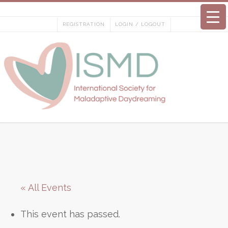
Skip
to
REGISTRATION
LOGIN / LOGOUT
content
« All Events
This event has passed.