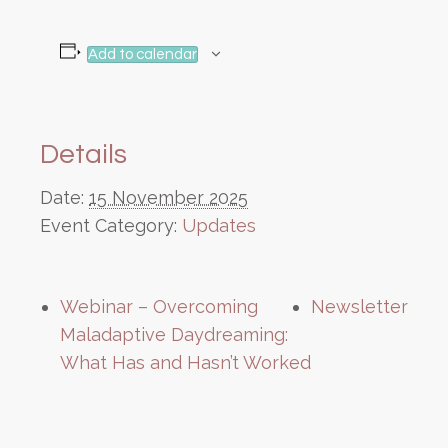
Add to calendar
Details
Date:
15 November 2025
Event Category:
Updates
Webinar – Overcoming
Newsletter
Maladaptive Daydreaming:
What Has and Hasn’t Worked