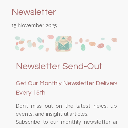
Newsletter
15 November 2025
Newsletter Send-Out
Get Our Monthly Newsletter Delivered
Every 15th
Don’t miss out on the latest news, upcom
events, and insightful articles.
Subscribe to our monthly newsletter and s