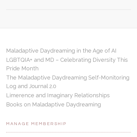
Maladaptive Daydreaming in the Age of AI
LGBTQIA+ and MD – Celebrating Diversity This
Pride Month
The Maladaptive Daydreaming Self-Monitoring
Log and Journal 2.0
Limerence and Imaginary Relationships
Books on Maladaptive Daydreaming
MANAGE MEMBERSHIP