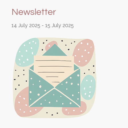
Newsletter
14 July 2025
-
15 July 2025