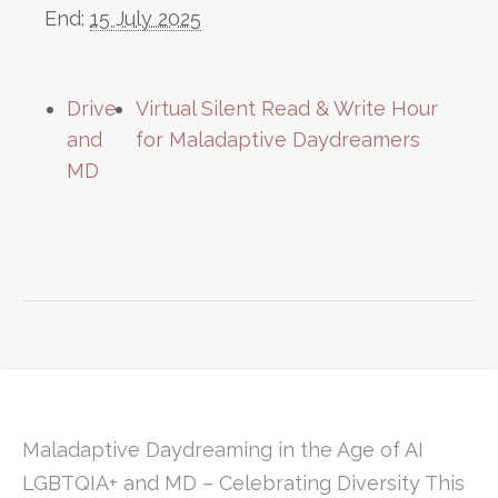
End:
15 July 2025
Drive
Virtual Silent Read & Write Hour
and
for Maladaptive Daydreamers
MD
Maladaptive Daydreaming in the Age of AI
LGBTQIA+ and MD – Celebrating Diversity This