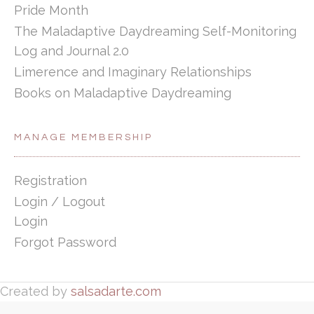
Pride Month
The Maladaptive Daydreaming Self-Monitoring
Log and Journal 2.0
Limerence and Imaginary Relationships
Books on Maladaptive Daydreaming
MANAGE MEMBERSHIP
Registration
Login / Logout
Login
Forgot Password
Created by
salsadarte.com