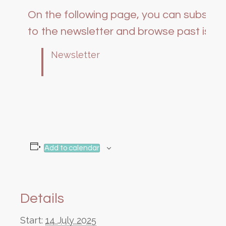
On the following page, you can subscri
to the newsletter and browse past issue
Newsletter
Add to calendar
Details
Start:
14 July 2025