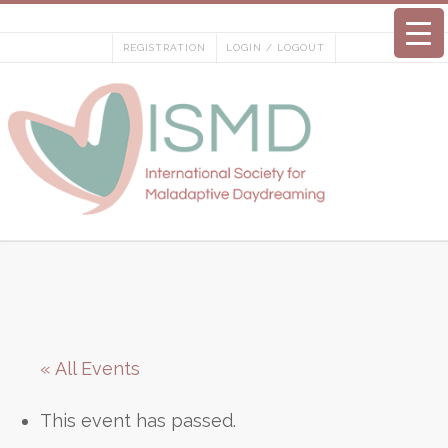
Skip
to
REGISTRATION
LOGIN / LOGOUT
content
« All Events
This event has passed.