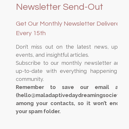
Newsletter Send-Out
Get Our Monthly Newsletter Delivered
Every 15th
Don’t miss out on the latest news, upcom
events, and insightful articles.
Subscribe to our monthly newsletter and s
up-to-date with everything happening in 
community.
Remember to save our email addre
(hello@maladaptivedaydreamingsociety.c
among your contacts, so it won’t end up
your spam folder.