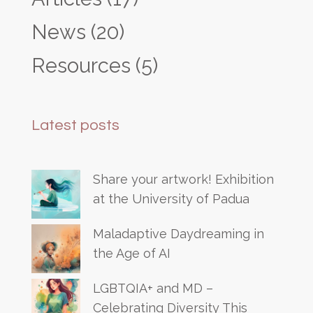
News
(20)
Resources
(5)
Latest posts
Share your artwork! Exhibition
at the University of Padua
Maladaptive Daydreaming in
the Age of AI
LGBTQIA+ and MD –
Celebrating Diversity This