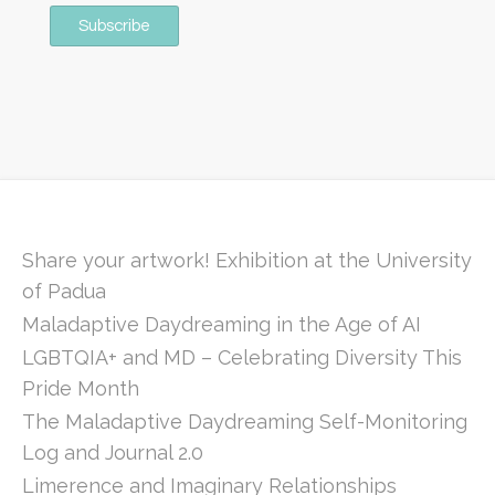
Share your artwork! Exhibition at the University
of Padua
Maladaptive Daydreaming in the Age of AI
LGBTQIA+ and MD – Celebrating Diversity This
Pride Month
The Maladaptive Daydreaming Self-Monitoring
Log and Journal 2.0
Limerence and Imaginary Relationships