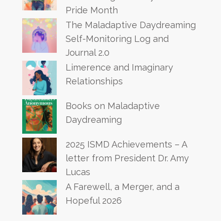
Pride Month
The Maladaptive Daydreaming
Self-Monitoring Log and
Journal 2.0
Limerence and Imaginary
Relationships
Books on Maladaptive
Daydreaming
2025 ISMD Achievements – A
letter from President Dr. Amy
Lucas
A Farewell, a Merger, and a
Hopeful 2026