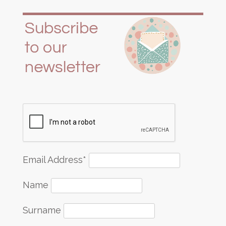
Email Address*
Name
Surname