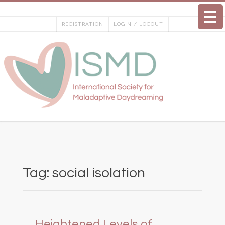
Skip
to
REGISTRATION
LOGIN / LOGOUT
content
Tag:
social isolation
Heightened Levels of