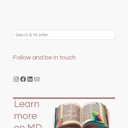
Follow and be in touch
Instagram
Facebook
LinkedIn
Mail