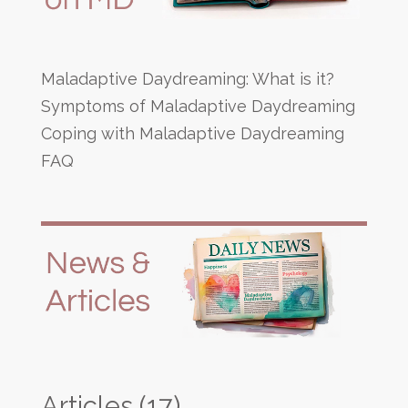
Maladaptive Daydreaming: What is it?
Symptoms of Maladaptive Daydreaming
Coping with Maladaptive Daydreaming
FAQ
Articles
(17)