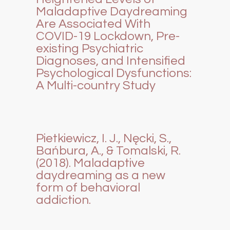
Maladaptive Daydreaming
Are Associated With
COVID-19 Lockdown, Pre-
existing Psychiatric
Diagnoses, and Intensified
Psychological Dysfunctions:
A Multi-country Study
Pietkiewicz, I. J., Nęcki, S.,
Bańbura, A., & Tomalski, R.
(2018). Maladaptive
daydreaming as a new
form of behavioral
addiction.