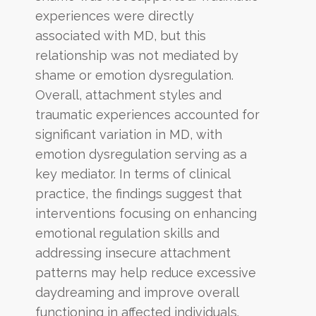
experiences were directly
associated with MD, but this
relationship was not mediated by
shame or emotion dysregulation.
Overall, attachment styles and
traumatic experiences accounted for
significant variation in MD, with
emotion dysregulation serving as a
key mediator. In terms of clinical
practice, the findings suggest that
interventions focusing on enhancing
emotional regulation skills and
addressing insecure attachment
patterns may help reduce excessive
daydreaming and improve overall
functioning in affected individuals.