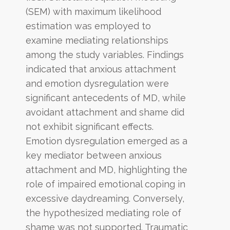
(SEM) with maximum likelihood
estimation was employed to
examine mediating relationships
among the study variables. Findings
indicated that anxious attachment
and emotion dysregulation were
significant antecedents of MD, while
avoidant attachment and shame did
not exhibit significant effects.
Emotion dysregulation emerged as a
key mediator between anxious
attachment and MD, highlighting the
role of impaired emotional coping in
excessive daydreaming. Conversely,
the hypothesized mediating role of
shame was not supported. Traumatic