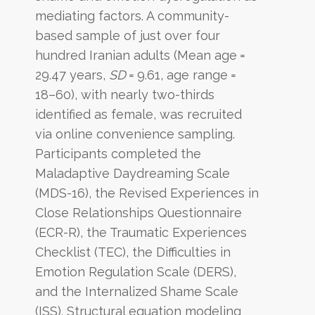
mediating factors. A community-
based sample of just over four
hundred Iranian adults (Mean age =
29.47 years,
SD
= 9.61, age range =
18–60), with nearly two-thirds
identified as female, was recruited
via online convenience sampling.
Participants completed the
Maladaptive Daydreaming Scale
(MDS-16), the Revised Experiences in
Close Relationships Questionnaire
(ECR-R), the Traumatic Experiences
Checklist (TEC), the Difficulties in
Emotion Regulation Scale (DERS),
and the Internalized Shame Scale
(ISS). Structural equation modeling