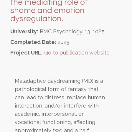
the mediating role of
shame and emotion
dysregulation.
University:
BMC Psychology, 13, 1085
Completed Date:
2025
Project URL:
Go to publication website
Maladaptive daydreaming (MD) is a
pathological form of fantasy that
can lead to distress, replace human
interaction, and/or interfere with
academic, interpersonal, or
vocational functioning, affecting
approximately two and a half