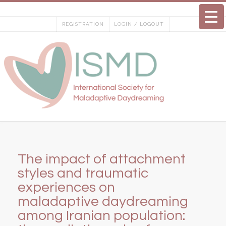
Skip
to
REGISTRATION
LOGIN / LOGOUT
content
The impact of attachment
styles and traumatic
experiences on
maladaptive daydreaming
among Iranian population: