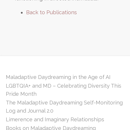
Back to Publications
Maladaptive Daydreaming in the Age of AI
LGBTQIA+ and MD – Celebrating Diversity This
Pride Month
The Maladaptive Daydreaming Self-Monitoring
Log and Journal 2.0
Limerence and Imaginary Relationships
Books on Maladaptive Daydreaming