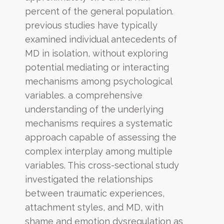
percent of the general population.
previous studies have typically
examined individual antecedents of
MD in isolation, without exploring
potential mediating or interacting
mechanisms among psychological
variables. a comprehensive
understanding of the underlying
mechanisms requires a systematic
approach capable of assessing the
complex interplay among multiple
variables. This cross-sectional study
investigated the relationships
between traumatic experiences,
attachment styles, and MD, with
shame and emotion dysregulation as