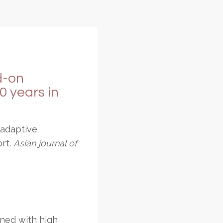
dd-on
 years in
ladaptive
ort.
Asian journal of
ined with high