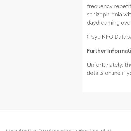
frequency repetit
schizophrenia wi
daydreaming over
(PsycINFO Databas
Further Informat
Unfortunately, the
details online if y