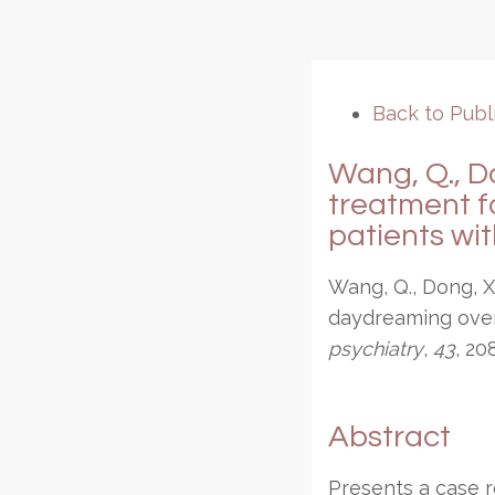
Back to Publ
Wang, Q., Do
treatment f
patients wit
Wang, Q., Dong, X
daydreaming over 
psychiatry
,
43
, 20
Abstract
Presents a case r