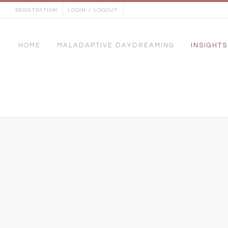
Skip
REGISTRATION
LOGIN / LOGOUT
to
content
HOME
MALADAPTIVE DAYDREAMING
INSIGHTS