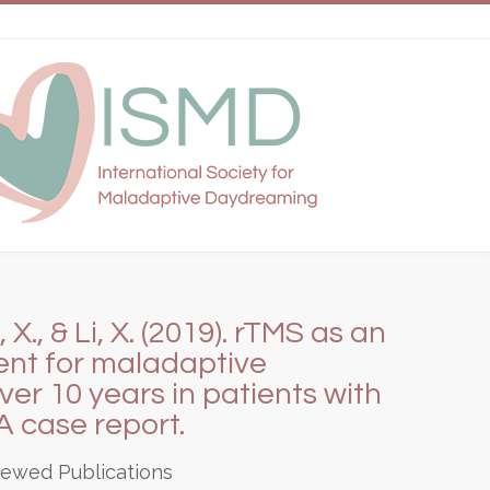
X., & Li, X. (2019). rTMS as an
nt for maladaptive
r 10 years in patients with
A case report.
iewed Publications