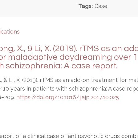
Tags:
Case
ications
ng, X., & Li, X. (2019). rTMS as an a
or maladaptive daydreaming over 10
h schizophrenia: A case report.
., & Li, X. (2019). rTMS as an add-on treatment for ma
10 years in patients with schizophrenia: A case rep
8–209.
https://doi.org/10.1016/j.ajp.2017.10.025
eport of a clinical case of antipsychotic drugs comb