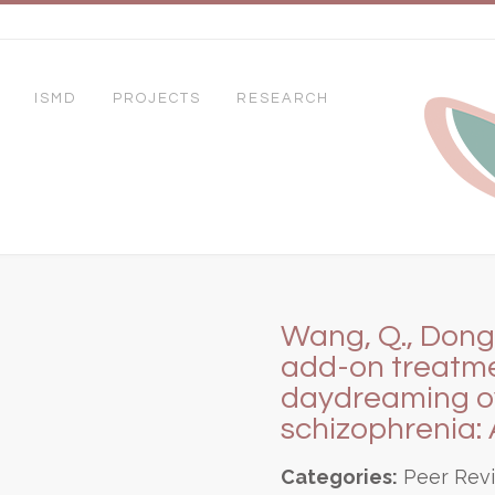
ISMD
PROJECTS
RESEARCH
Wang, Q., Dong, 
add-on treatme
daydreaming ove
schizophrenia: 
Categories:
Peer Rev