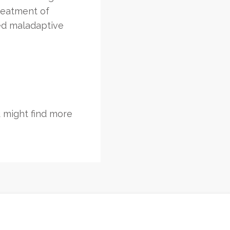
treatment of
ed maladaptive
 might find more