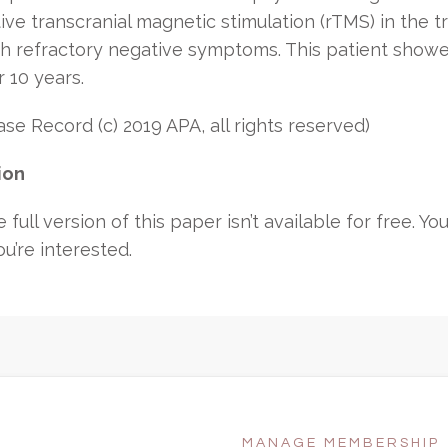
ive transcranial magnetic stimulation (rTMS) in the 
th refractory negative symptoms. This patient show
 10 years.
e Record (c) 2019 APA, all rights reserved)
ion
 full version of this paper isn’t available for free.
You
ou’re interested.
MANAGE MEMBERSHIP