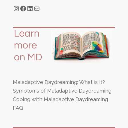
Instagram
Facebook
LinkedIn
Mail
Maladaptive Daydreaming: What is it?
Symptoms of Maladaptive Daydreaming
Coping with Maladaptive Daydreaming
FAQ