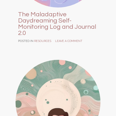
The Maladaptive
Daydreaming Self-
Monitoring Log and Journal
2.0
POSTED IN
RESOURCES
LEAVE A COMMENT