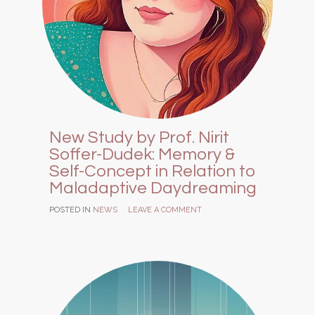
New Study by Prof. Nirit
Soffer-Dudek: Memory &
Self-Concept in Relation to
Maladaptive Daydreaming
POSTED IN
NEWS
LEAVE A COMMENT