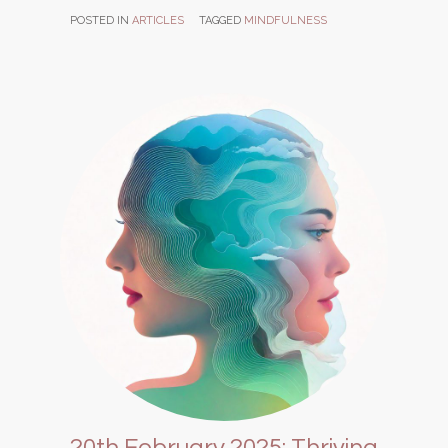
POSTED IN
ARTICLES
TAGGED
MINDFULNESS
20th February 2025: Thriving