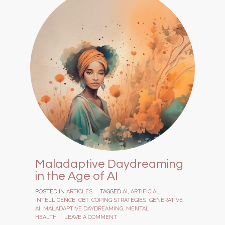
Maladaptive Daydreaming
in the Age of AI
POSTED IN
ARTICLES
TAGGED
AI
,
ARTIFICIAL
INTELLIGENCE
,
CBT
,
COPING STRATEGIES
,
GENERATIVE
AI
,
MALADAPTIVE DAYDREAMING
,
MENTAL
HEALTH
LEAVE A COMMENT