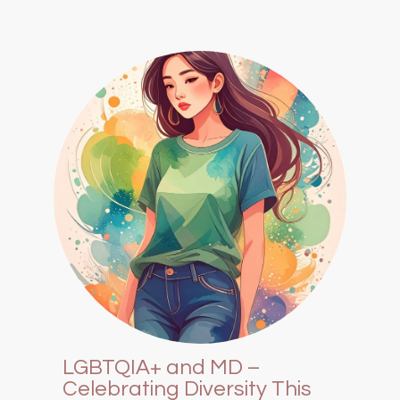
LGBTQIA+ and MD –
Celebrating Diversity This