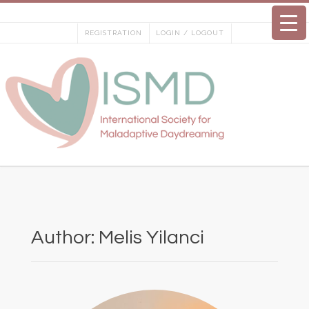
Skip
to
REGISTRATION
LOGIN / LOGOUT
content
Author:
Melis Yilanci