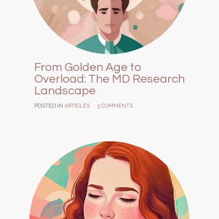
From Golden Age to
Overload: The MD Research
Landscape
POSTED IN
ARTICLES
3 COMMENTS