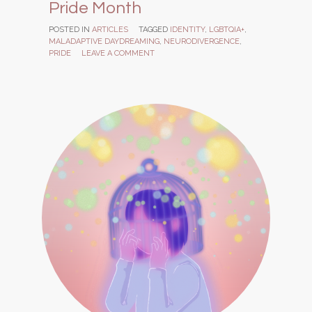
Pride Month
POSTED IN
ARTICLES
TAGGED
IDENTITY
,
LGBTQIA+
,
MALADAPTIVE DAYDREAMING
,
NEURODIVERGENCE
,
PRIDE
LEAVE A COMMENT