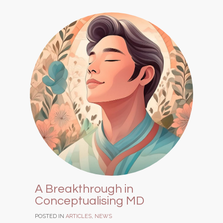
A Breakthrough in
Conceptualising MD
POSTED IN
ARTICLES
,
NEWS