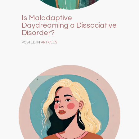
Is Maladaptive
Daydreaming a Dissociative
Disorder?
POSTED IN
ARTICLES