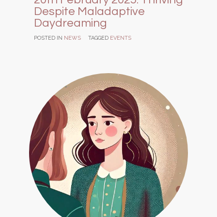
Despite Maladaptive
Daydreaming
POSTED IN
NEWS
TAGGED
EVENTS