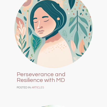
Perseverance and
Resilience with MD
POSTED IN
ARTICLES