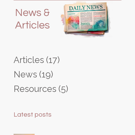
Articles
(17)
News
(19)
Resources
(5)
Latest posts