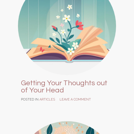
Getting Your Thoughts out
of Your Head
POSTED IN
ARTICLES
LEAVE A COMMENT