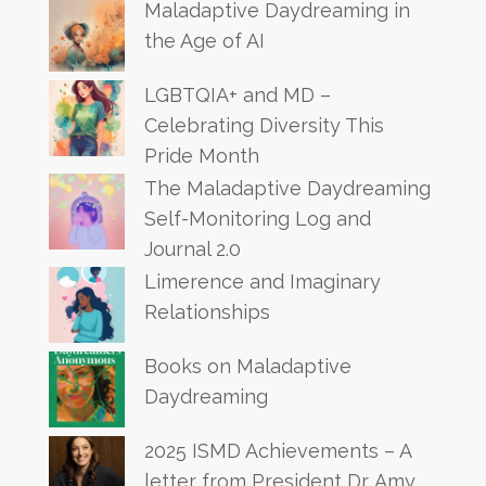
Maladaptive Daydreaming in
the Age of AI
LGBTQIA+ and MD –
Celebrating Diversity This
Pride Month
The Maladaptive Daydreaming
Self-Monitoring Log and
Journal 2.0
Limerence and Imaginary
Relationships
Books on Maladaptive
Daydreaming
2025 ISMD Achievements – A
letter from President Dr. Amy