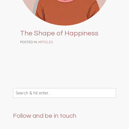
The Shape of Happiness
POSTED IN
ARTICLES
Follow and be in touch