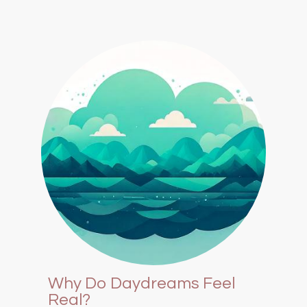
Why Do Daydreams Feel
Real?