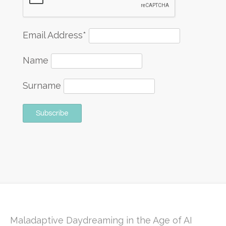
Email Address*
Name
Surname
Maladaptive Daydreaming in the Age of AI