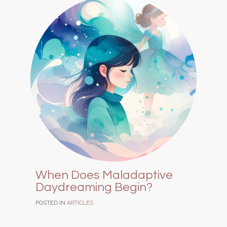
When Does Maladaptive
Daydreaming Begin?
POSTED IN
ARTICLES