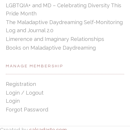
LGBTQIA+ and MD – Celebrating Diversity This
Pride Month
The Maladaptive Daydreaming Self-Monitoring
Log and Journal 2.0
Limerence and Imaginary Relationships
Books on Maladaptive Daydreaming
MANAGE MEMBERSHIP
Registration
Login / Logout
Login
Forgot Password
Created by
salsadarte.com