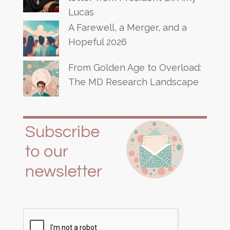
Lucas
A Farewell, a Merger, and a
Hopeful 2026
From Golden Age to Overload:
The MD Research Landscape