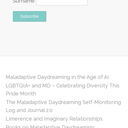
Surname
Maladaptive Daydreaming in the Age of AI
LGBTQIA+ and MD – Celebrating Diversity This
Pride Month
The Maladaptive Daydreaming Self-Monitoring
Log and Journal 2.0
Limerence and Imaginary Relationships
Books on Maladaptive Daydreaming