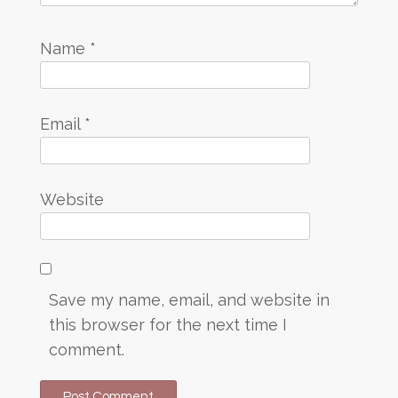
Name
*
Email
*
Website
Save my name, email, and website in
this browser for the next time I
comment.