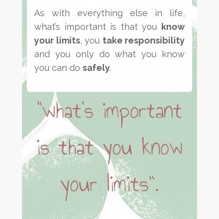
As with everything else in life,
what’s important is that you
know
your limits
, you
take responsibility
and you only do what you know
you can do
safely
.
“what’s important
is that you know
your limits”.