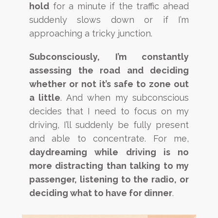
hold
for a minute if the traffic ahead
suddenly slows down or if I’m
approaching a tricky junction.
Subconsciously, I’m constantly
assessing the road and deciding
whether or not it’s safe to zone out
a little
. And when my subconscious
decides that I need to focus on my
driving, I’ll suddenly be fully present
and able to concentrate. For me,
daydreaming while driving is no
more distracting than talking to my
passenger, listening to the radio, or
deciding what to have for dinner
.