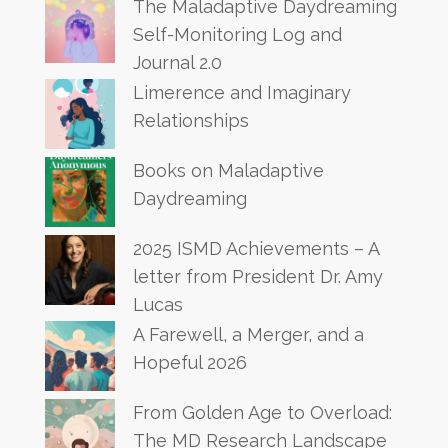
The Maladaptive Daydreaming
Self-Monitoring Log and
Journal 2.0
Limerence and Imaginary
Relationships
Books on Maladaptive
Daydreaming
2025 ISMD Achievements – A
letter from President Dr. Amy
Lucas
A Farewell, a Merger, and a
Hopeful 2026
From Golden Age to Overload:
The MD Research Landscape