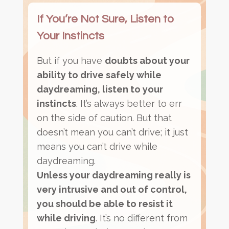
If You’re Not Sure, Listen to
Your Instincts
But if you have
doubts about your
ability to drive safely while
daydreaming, listen to your
instincts
. It’s always better to err
on the side of caution. But that
doesn’t mean you can’t drive; it just
means you can’t drive while
daydreaming.
Unless your daydreaming really is
very intrusive and out of control,
you should be able to resist it
while driving
. It’s no different from