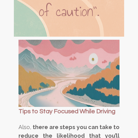
of caution”.
Tips to Stay Focused While Driving
Also,
there are steps you can take to
reduce the likelihood that you’ll