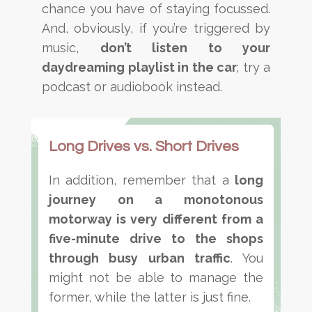
chance you have of staying focussed.
And, obviously, if you’re triggered by
music,
don’t listen to your
daydreaming playlist in the car
; try a
podcast or audiobook instead.
Long Drives vs. Short Drives
In addition, remember that a
long
journey on a monotonous
motorway is very different from a
five-minute drive to the shops
through busy urban traffic
. You
might not be able to manage the
former, while the latter is just fine.