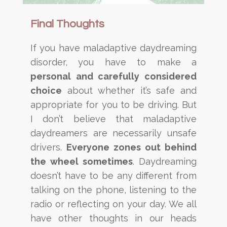
Final Thoughts
If you have maladaptive daydreaming
disorder, you have to make a
personal and carefully considered
choice
about whether it’s safe and
appropriate for you to be driving. But
I don’t believe that maladaptive
daydreamers are necessarily unsafe
drivers.
Everyone zones out behind
the wheel sometimes
. Daydreaming
doesn’t have to be any different from
talking on the phone, listening to the
radio or reflecting on your day. We all
have other thoughts in our heads