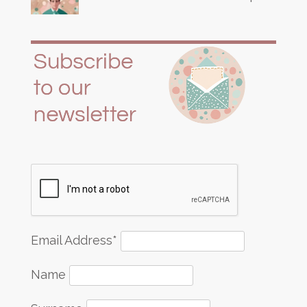
Email Address*
Name