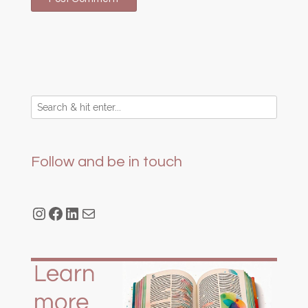
Follow and be in touch
Instagram
Facebook
LinkedIn
Mail