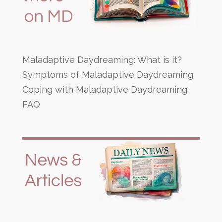
Maladaptive Daydreaming: What is it?
Symptoms of Maladaptive Daydreaming
Coping with Maladaptive Daydreaming
FAQ