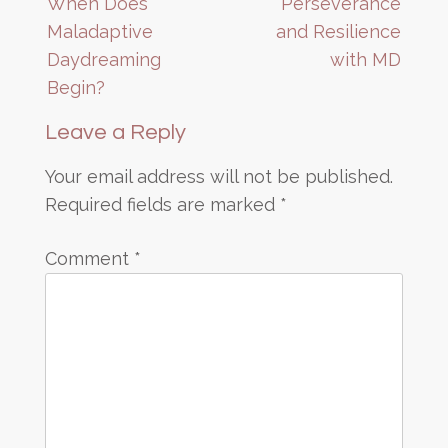
When Does
Perseverance
navigation
Maladaptive
and Resilience
Daydreaming
with MD
Begin?
Leave a Reply
Your email address will not be published.
Required fields are marked
*
Comment
*