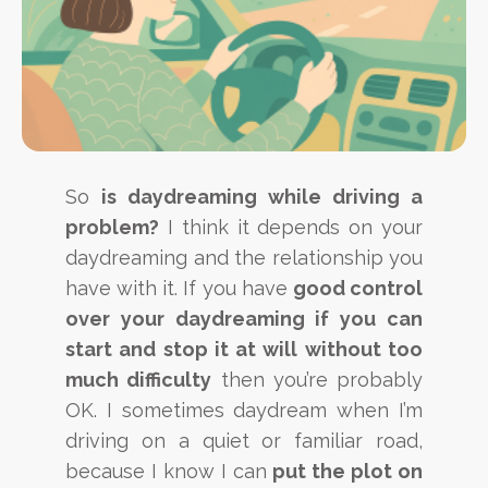
So
is daydreaming while driving a
problem?
I think it depends on your
daydreaming and the relationship you
have with it. If you have
good control
over your daydreaming if you can
start and stop it at will without too
much difficulty
then you’re probably
OK. I sometimes daydream when I’m
driving on a quiet or familiar road,
because I know I can
put the plot on