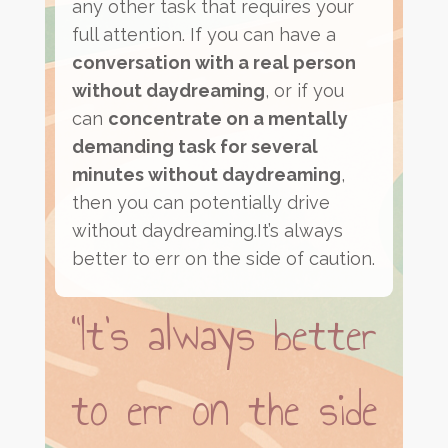
any other task that requires your
full attention. If you can have a
conversation with a real person
without daydreaming
, or if you
can
concentrate on a mentally
demanding task for several
minutes without daydreaming
,
then you can potentially drive
without daydreaming.It’s always
better to err on the side of caution.
“It’s always better
to err on the side