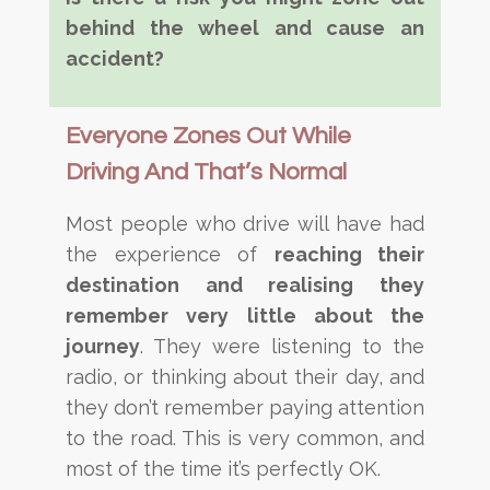
behind the wheel and cause an
accident?
Everyone Zones Out While
Driving And That’s Normal
Most people who drive will have had
the experience of
reaching their
destination and realising they
remember very little about the
journey
. They were listening to the
radio, or thinking about their day, and
they don’t remember paying attention
to the road. This is very common, and
most of the time it’s perfectly OK.