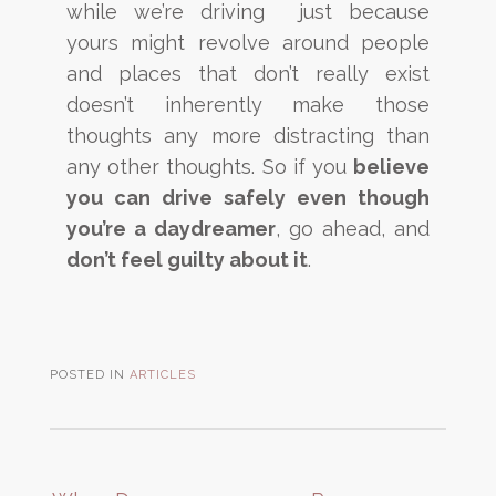
while we’re driving just because
yours might revolve around people
and places that don’t really exist
doesn’t inherently make those
thoughts any more distracting than
any other thoughts. So if you
believe
you can drive safely even though
you’re a daydreamer
, go ahead, and
don’t feel guilty about it
.
POSTED IN
ARTICLES
Post