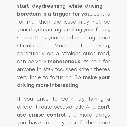
start daydreaming while driving
. If
boredom is a trigger for you
, as it is
for me, then the issue may not be
your daydreaming stealing your focus,
so much as your mind needing more
stimulation. Much of driving,
particularly on a straight quiet road,
can be very
monotonous
. It’s hard for
anyone to stay focussed when there’s
very little to focus on. So
make your
driving more interesting
.
If you drive to work, try taking a
different route occasionally. And
don’t
use cruise control
the more things
you have to do yourself, the more