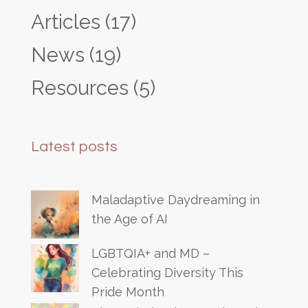
Articles
(17)
News
(19)
Resources
(5)
Latest posts
Maladaptive Daydreaming in
the Age of AI
LGBTQIA+ and MD –
Celebrating Diversity This
Pride Month