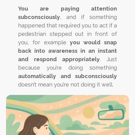
You are paying attention
subconsciously
, and if something
happened that required you to act if a
pedestrian stepped out in front of
you, for example
you would snap
back into awareness in an instant
and respond appropriately
. Just
because you’re doing something
automatically and subconsciously
doesn’t mean you’re not doing it well.