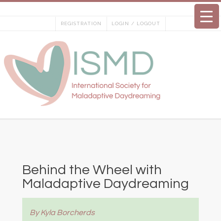
Skip
to
REGISTRATION
LOGIN / LOGOUT
content
Behind the Wheel with
Maladaptive Daydreaming
By Kyla Borcherds