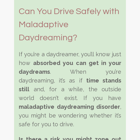
Can You Drive Safely with
Maladaptive
Daydreaming?
If you’re a daydreamer, you’ll know just
how
absorbed you can get in your
daydreams
. When you’re
daydreaming, it’s as if
time stands
still
and, for a while, the outside
world doesn’t exist. If you have
maladaptive daydreaming disorder
,
you might be wondering whether it’s
safe for you to drive.
Is there a risk you might zone out