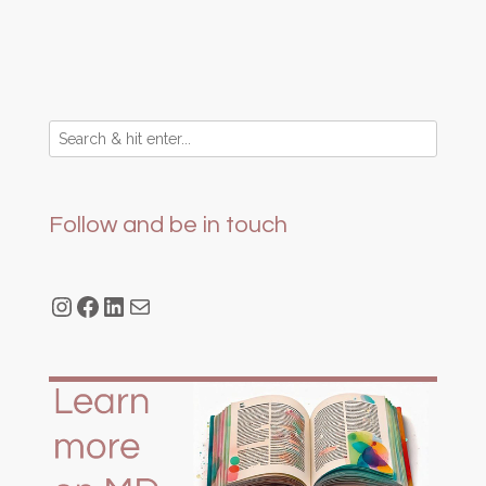
Follow and be in touch
Instagram
Facebook
LinkedIn
Mail