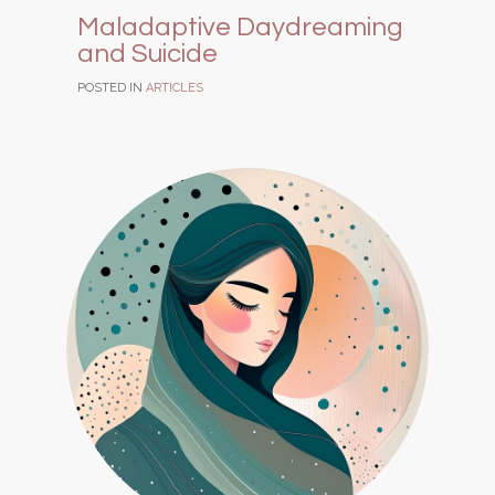
Maladaptive Daydreaming
and Suicide
POSTED IN
ARTICLES