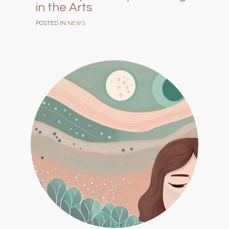
in the Arts
POSTED IN
NEWS