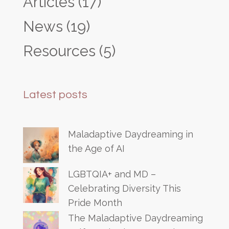
Articles
(17)
News
(19)
Resources
(5)
Latest posts
Maladaptive Daydreaming in
the Age of AI
LGBTQIA+ and MD –
Celebrating Diversity This
Pride Month
The Maladaptive Daydreaming