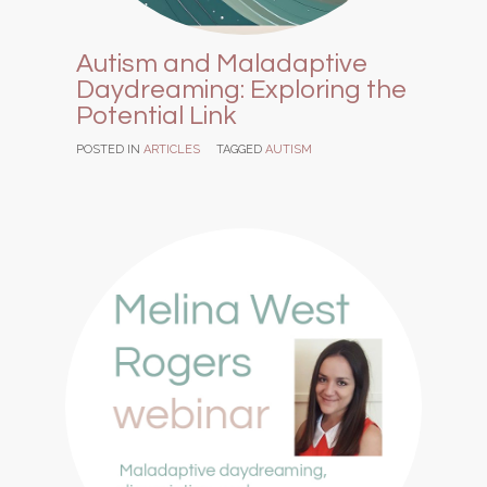
Autism and Maladaptive
Daydreaming: Exploring the
Potential Link
POSTED IN
ARTICLES
TAGGED
AUTISM