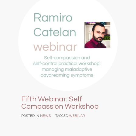
Fifth Webinar: Self
Compassion Workshop
POSTED IN
NEWS
TAGGED
WEBINAR