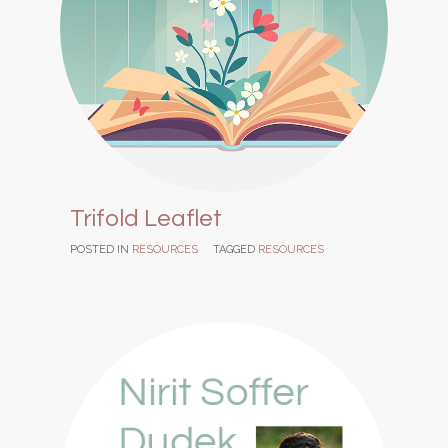
Trifold Leaflet
POSTED IN
RESOURCES
TAGGED
RESOURCES