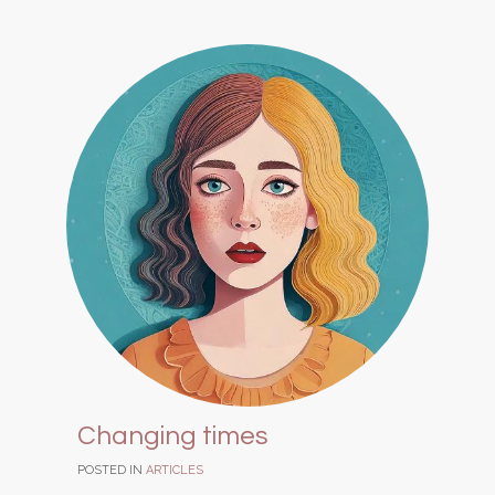
Changing times
POSTED IN
ARTICLES