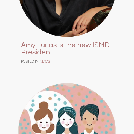
Amy Lucas is the new ISMD
President
POSTED IN
NEWS