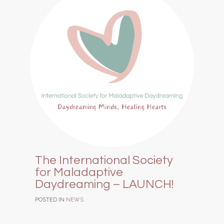
The International Society
for Maladaptive
Daydreaming – LAUNCH!
POSTED IN
NEWS