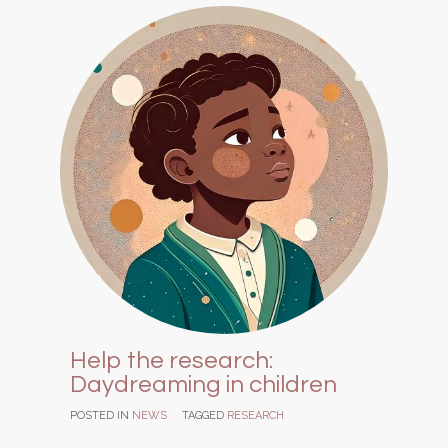
Help the research:
Daydreaming in children
POSTED IN
NEWS
TAGGED
RESEARCH