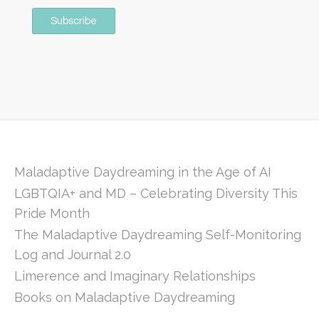
Maladaptive Daydreaming in the Age of AI
LGBTQIA+ and MD – Celebrating Diversity This
Pride Month
The Maladaptive Daydreaming Self-Monitoring
Log and Journal 2.0
Limerence and Imaginary Relationships
Books on Maladaptive Daydreaming