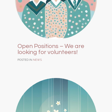
Open Positions – We are
looking for volunteers!
POSTED IN
NEWS