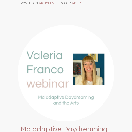
POSTED IN
ARTICLES
TAGGED
ADHD
Maladaptive Daydreaming