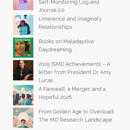
Self-Monitoring Log and
Journal 2.0
Limerence and Imaginary
Relationships
Books on Maladaptive
Daydreaming
2025 ISMD Achievements – A
letter from President Dr. Amy
Lucas
A Farewell, a Merger, and a
Hopeful 2026
From Golden Age to Overload:
The MD Research Landscape