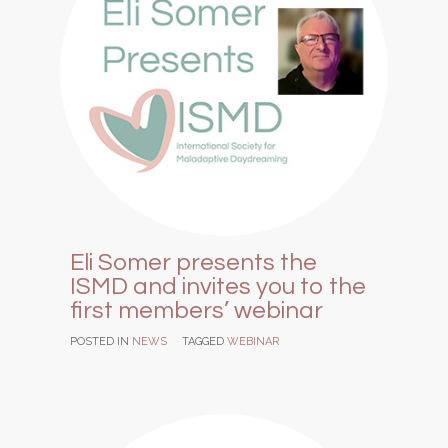
Eli Somer presents the
ISMD and invites you to the
first members’ webinar
POSTED IN
NEWS
TAGGED
WEBINAR