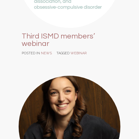
Third ISMD members’
webinar
POSTED IN
NEWS
TAGGED
WEBINAR