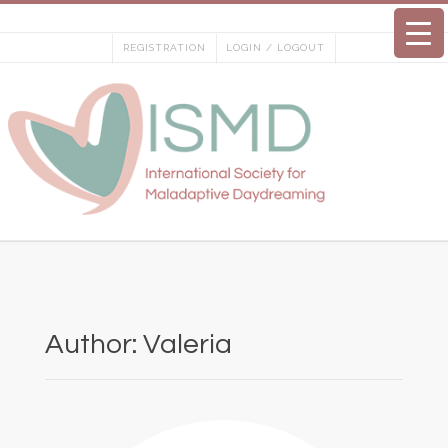
Skip
to
REGISTRATION
LOGIN / LOGOUT
content
Author:
Valeria