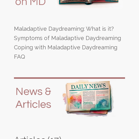
Maladaptive Daydreaming: What is it?
Symptoms of Maladaptive Daydreaming
Coping with Maladaptive Daydreaming
FAQ