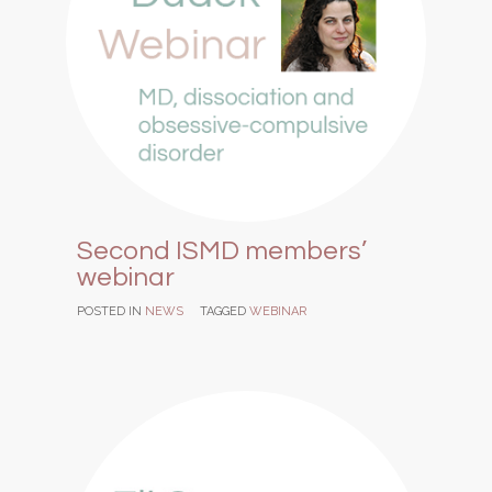
Second ISMD members’
webinar
POSTED IN
NEWS
TAGGED
WEBINAR