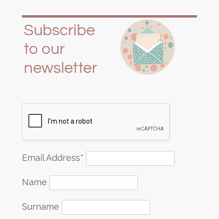
Email Address*
Name
Surname