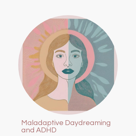
Maladaptive Daydreaming
and ADHD